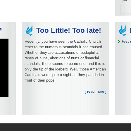
?
Too Little! Too late!
Recently, you have seen the Catholic Church
Preti
react to the numerous scandals it has caused.
Whether they are accusations of pedophilia,
rapes of nuns, abortions of nuns or financial
scandals, there seems to be no end, and this is
only the tip of the iceberg. Well, those American
Cardinals were quite a sight as they paraded in
front of their pope!
[ read more ]