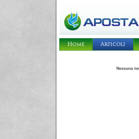
Home
Articoli
Nessuna new