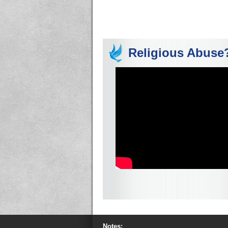
Religious Abuse
Notes: