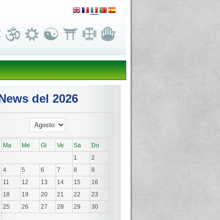
News del 2026
Ma
Me
Gi
Ve
Sa
Do
1
2
4
5
6
7
8
9
11
12
13
14
15
16
18
19
20
21
22
23
25
26
27
28
29
30