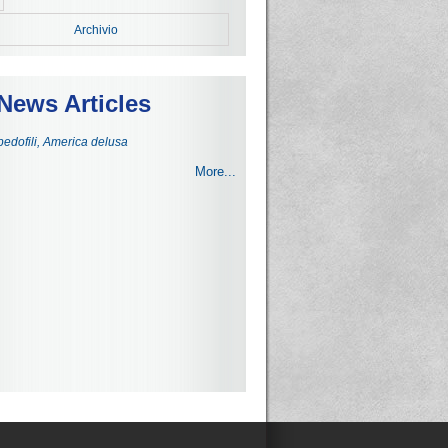
Archivio
News Articles
 pedofili, America delusa
More...