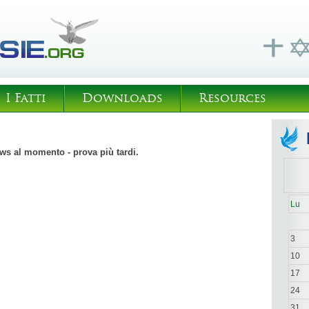
I Fatti
Downloads
Resources
s al momento - prova più tardi.
Lu
3
10
17
24
31